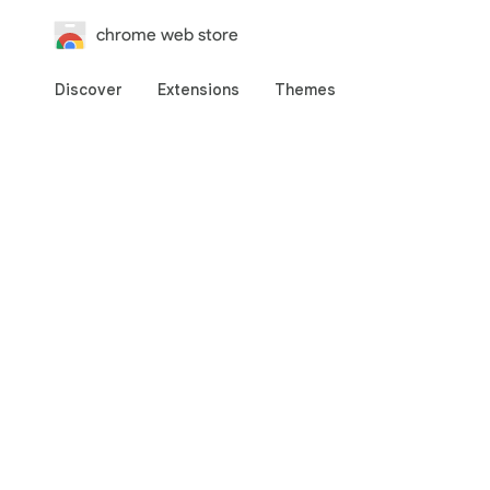
chrome web store
Discover
Extensions
Themes