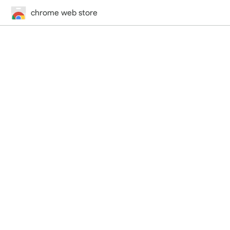
chrome web store