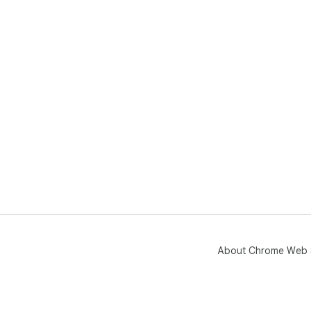
About Chrome Web 