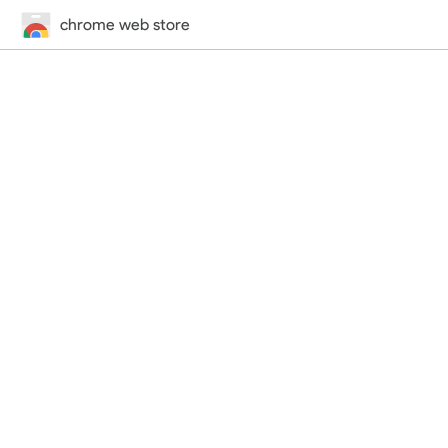
chrome web store