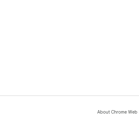
About Chrome Web 