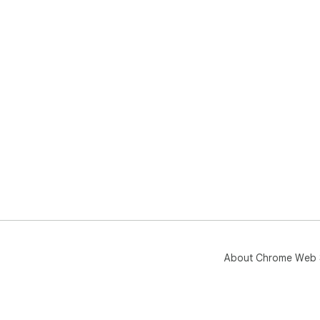
About Chrome Web 