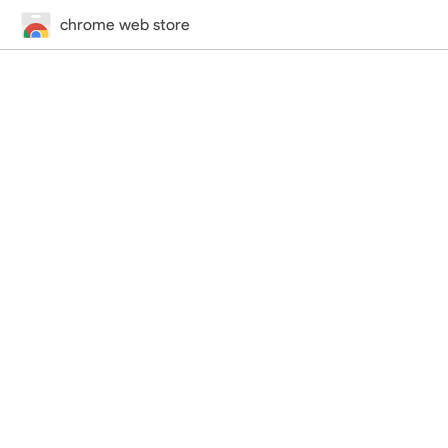
chrome web store