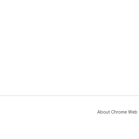
About Chrome Web 