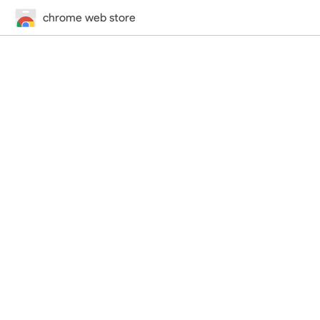
chrome web store