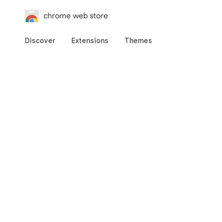
chrome web store
Discover
Extensions
Themes