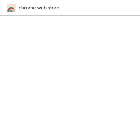
chrome web store