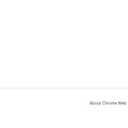
About Chrome Web 