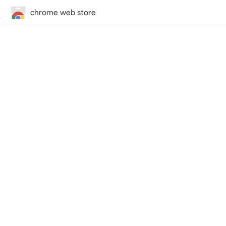
chrome web store