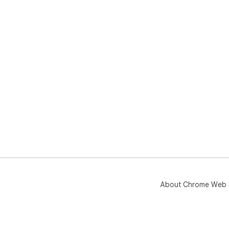
About Chrome Web 