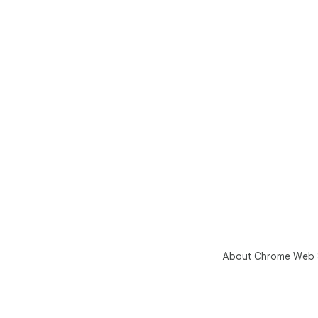
About Chrome Web 