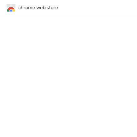
chrome web store