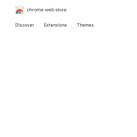
chrome web store
Discover
Extensions
Themes