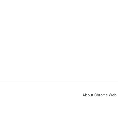
About Chrome Web 