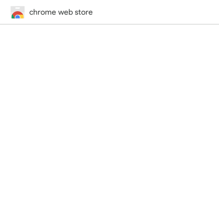
chrome web store