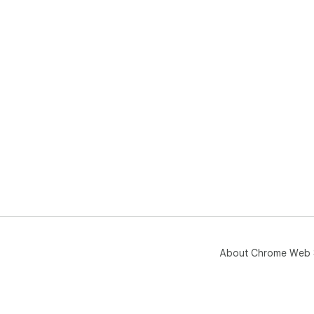
About Chrome Web 