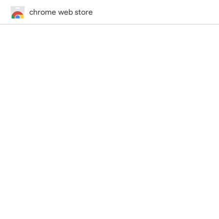
chrome web store