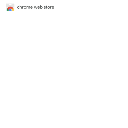
chrome web store