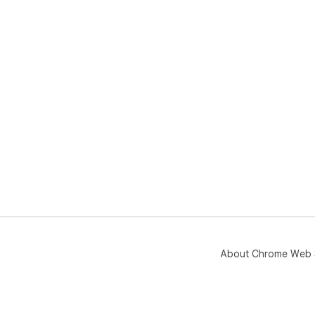
About Chrome Web 