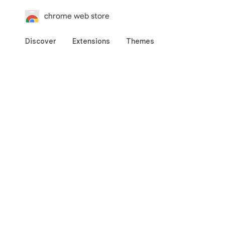
chrome web store
Discover
Extensions
Themes