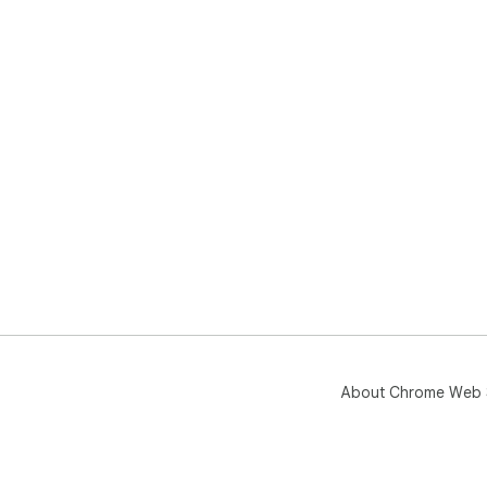
About Chrome Web 