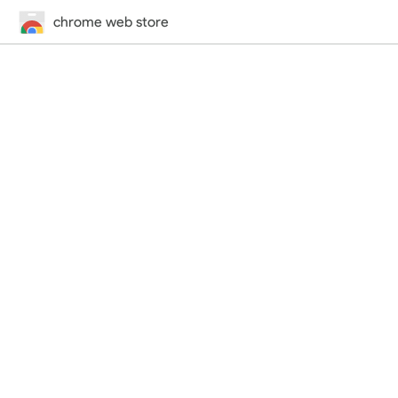
chrome web store