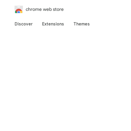
chrome web store
Discover
Extensions
Themes