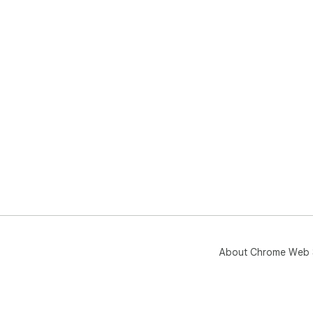
About Chrome Web 