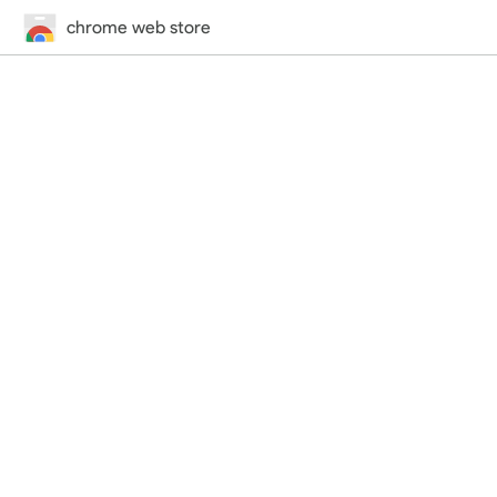
chrome web store