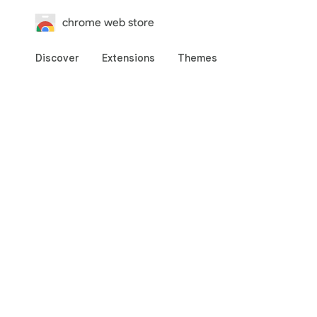
chrome web store
Discover
Extensions
Themes