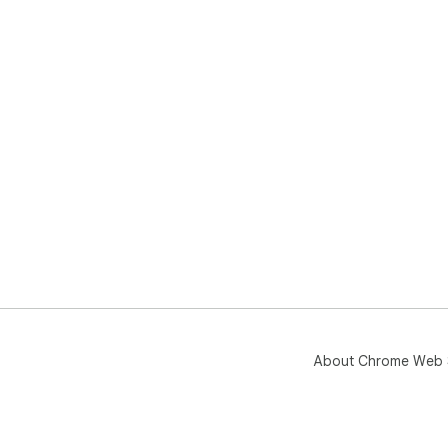
About Chrome Web 