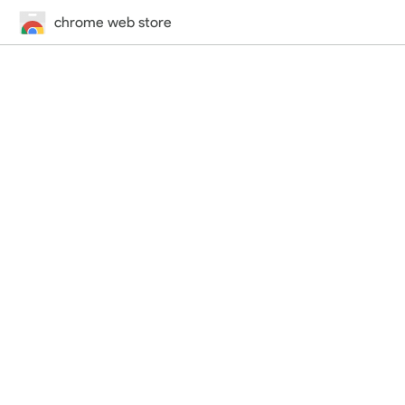
chrome web store