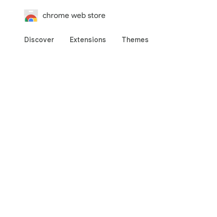
chrome web store
Discover
Extensions
Themes