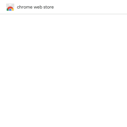
chrome web store