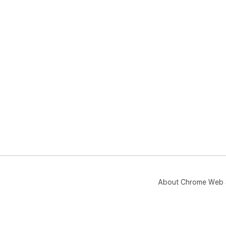
About Chrome Web 