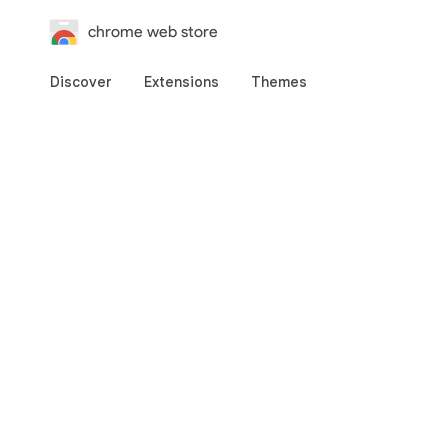
chrome web store
Discover
Extensions
Themes