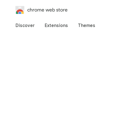
chrome web store
Discover
Extensions
Themes