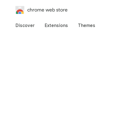
chrome web store
Discover
Extensions
Themes