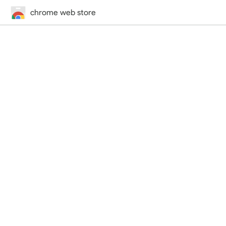
chrome web store