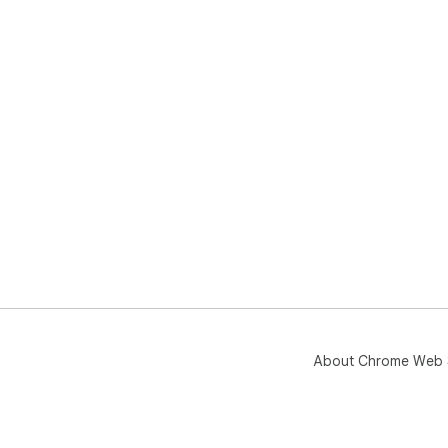
About Chrome Web 