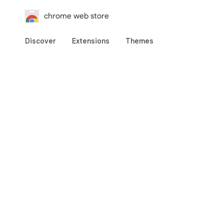
chrome web store
Discover
Extensions
Themes