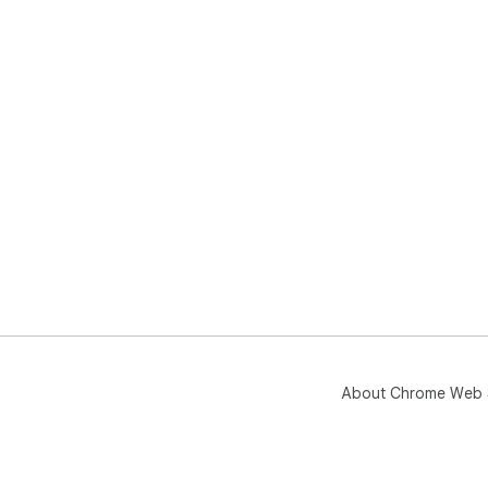
About Chrome Web 