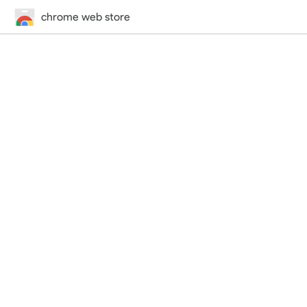
chrome web store