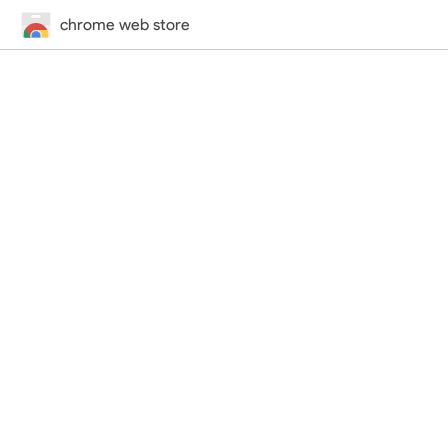
chrome web store