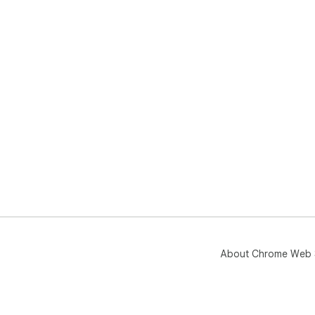
About Chrome Web 