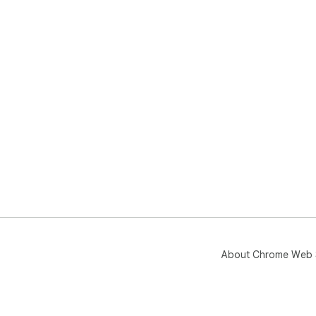
About Chrome Web 