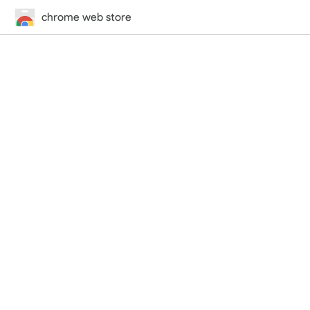
chrome web store