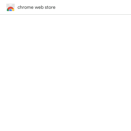
chrome web store