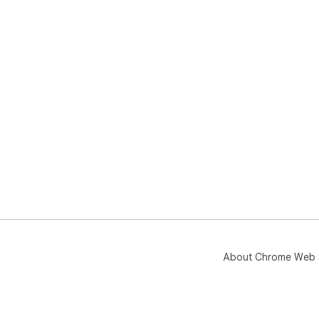
About Chrome Web 