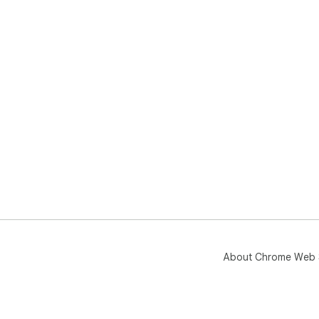
About Chrome Web 