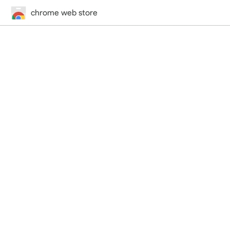
chrome web store