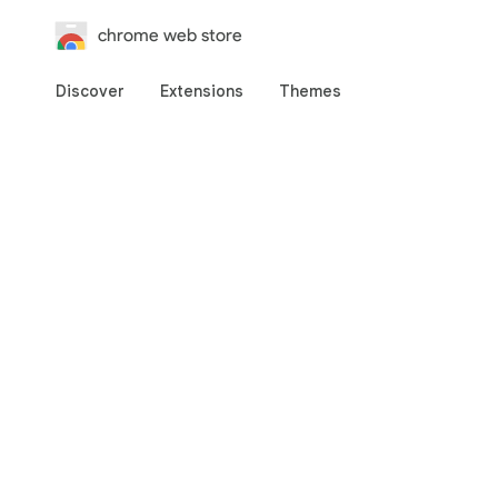
chrome web store
Discover
Extensions
Themes