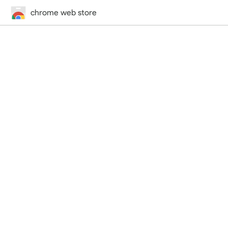
chrome web store