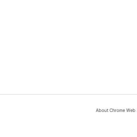
About Chrome Web 