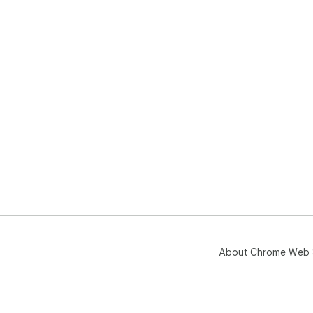
About Chrome Web 