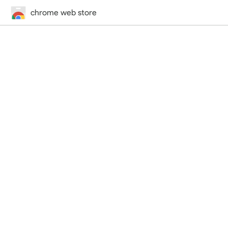
chrome web store