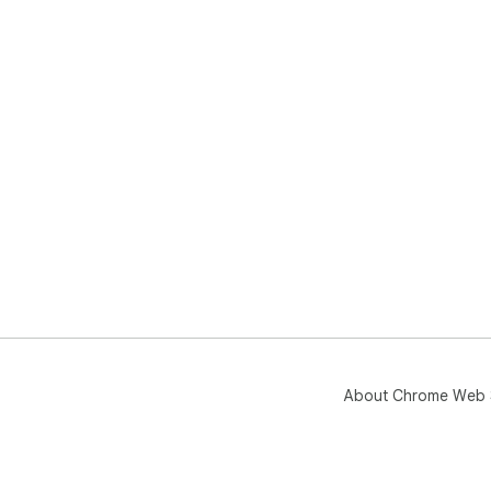
About Chrome Web 