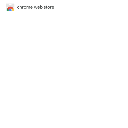
chrome web store