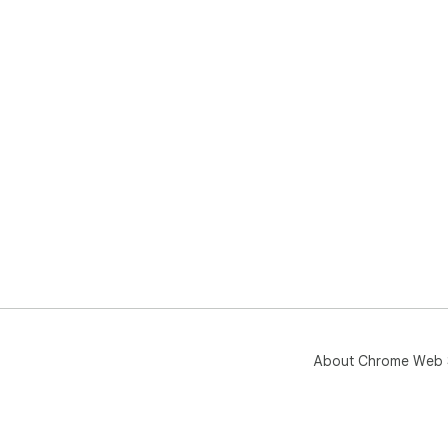
About Chrome Web 