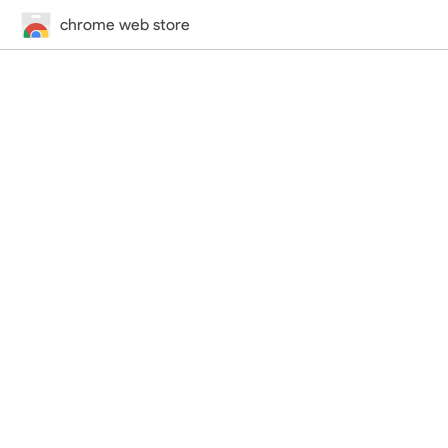
chrome web store