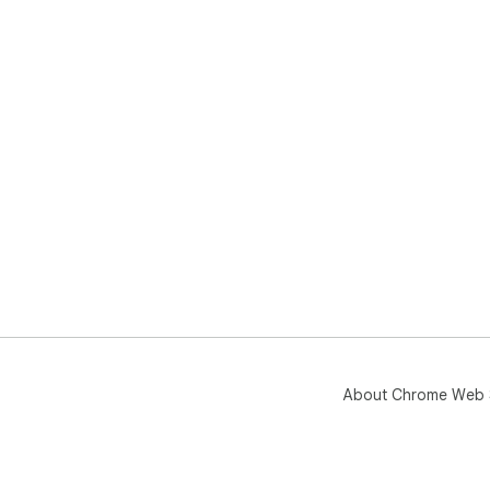
About Chrome Web 