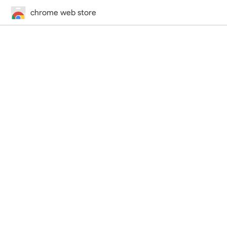
chrome web store