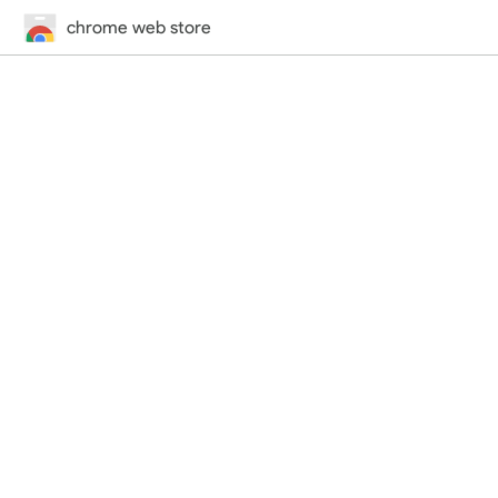
chrome web store