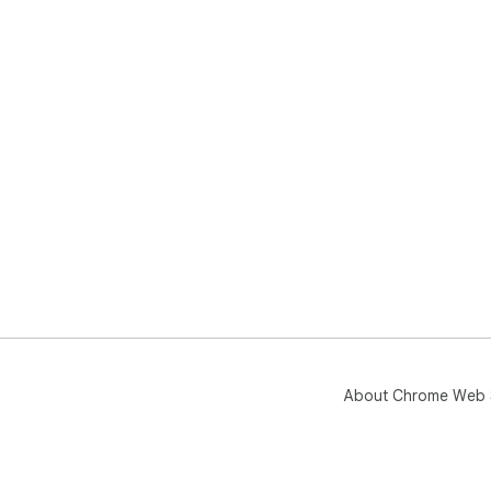
About Chrome Web 