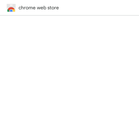
chrome web store