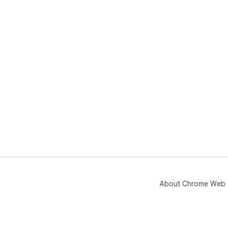
About Chrome Web 