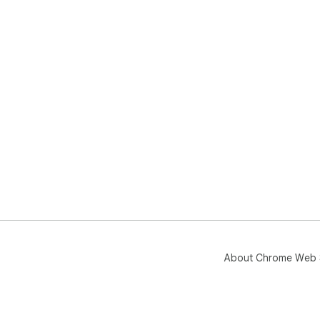
About Chrome Web 