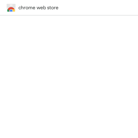
chrome web store