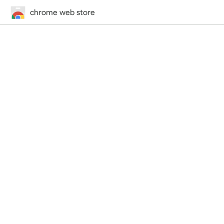
chrome web store