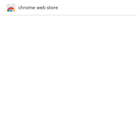
chrome web store