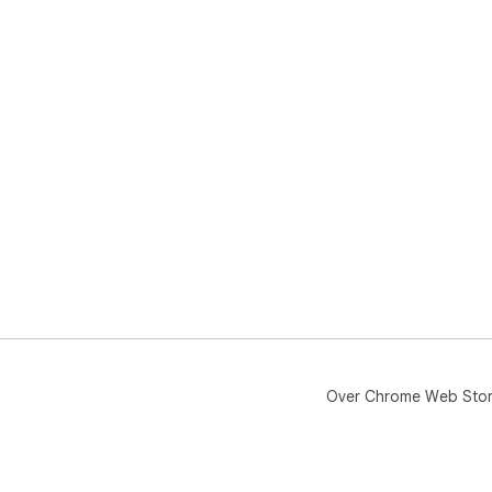
Over Chrome Web Sto