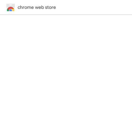
chrome web store