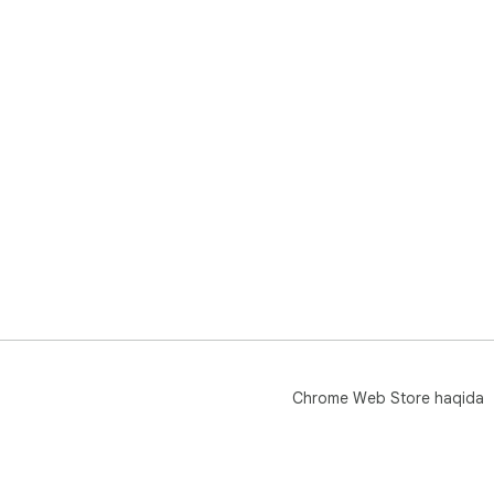
Chrome Web Store haqida