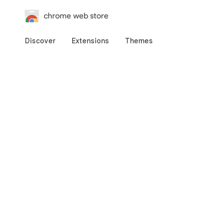
chrome web store
Discover
Extensions
Themes