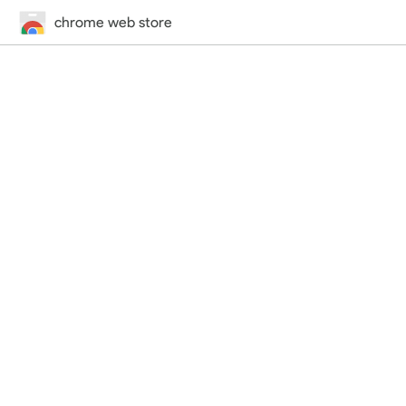
chrome web store