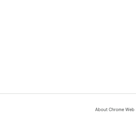
About Chrome Web 