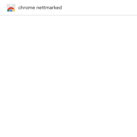
chrome nettmarked