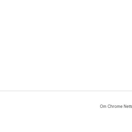
Om Chrome Nett