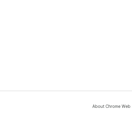
About Chrome Web 