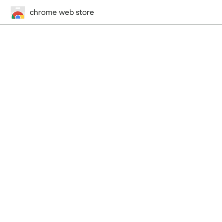
chrome web store