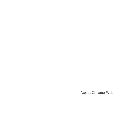
About Chrome Web 