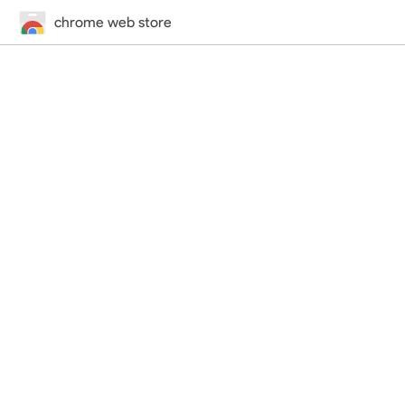
chrome web store