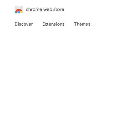
chrome web store
Discover
Extensions
Themes