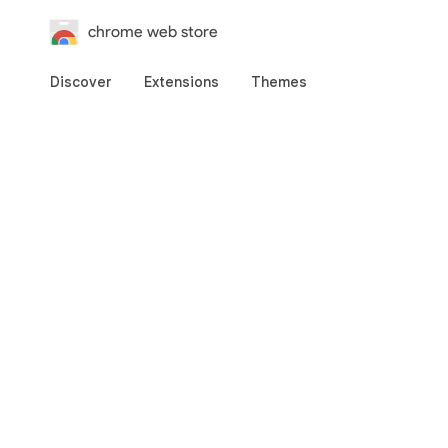
chrome web store
Discover
Extensions
Themes